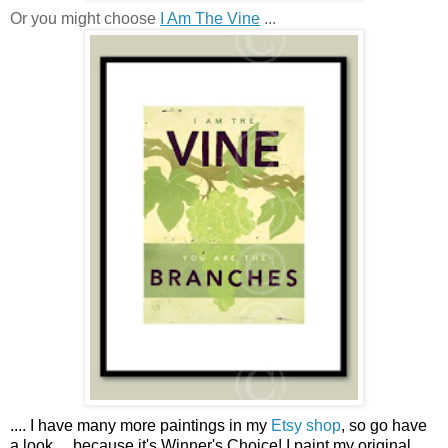
Or you might choose
I Am The Vine
...
....
I have many more paintings in my
Etsy shop
, so go have
a look ...
because it's Winner's Choice! I paint my original