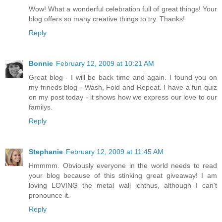
Wow! What a wonderful celebration full of great things! Your
blog offers so many creative things to try. Thanks!
Reply
Bonnie
February 12, 2009 at 10:21 AM
Great blog - I will be back time and again. I found you on
my frineds blog - Wash, Fold and Repeat. I have a fun quiz
on my post today - it shows how we express our love to our
familys.
Reply
Stephanie
February 12, 2009 at 11:45 AM
Hmmmm. Obviously everyone in the world needs to read
your blog because of this stinking great giveaway! I am
loving LOVING the metal wall ichthus, although I can't
pronounce it.
Reply