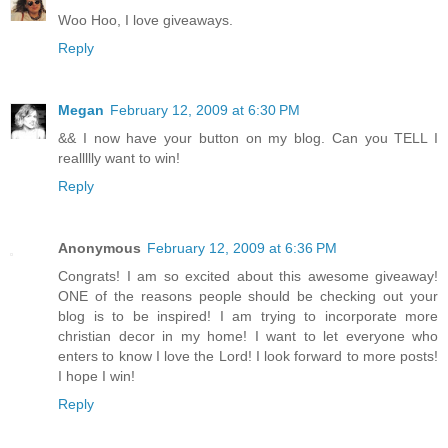
Woo Hoo, I love giveaways.
Reply
Megan
February 12, 2009 at 6:30 PM
&& I now have your button on my blog. Can you TELL I
reallllly want to win!
Reply
Anonymous
February 12, 2009 at 6:36 PM
Congrats! I am so excited about this awesome giveaway!
ONE of the reasons people should be checking out your
blog is to be inspired! I am trying to incorporate more
christian decor in my home! I want to let everyone who
enters to know I love the Lord! I look forward to more posts!
I hope I win!
Reply