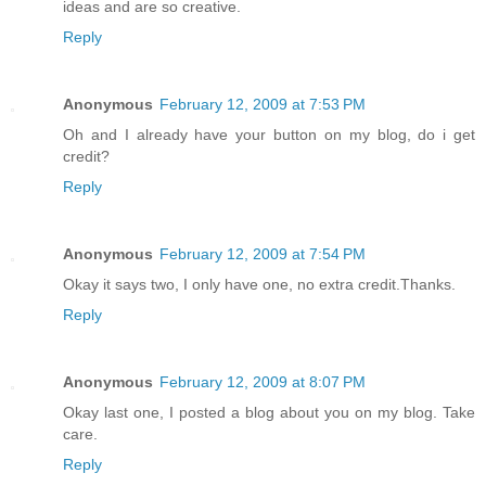
ideas and are so creative.
Reply
Anonymous
February 12, 2009 at 7:53 PM
Oh and I already have your button on my blog, do i get
credit?
Reply
Anonymous
February 12, 2009 at 7:54 PM
Okay it says two, I only have one, no extra credit.Thanks.
Reply
Anonymous
February 12, 2009 at 8:07 PM
Okay last one, I posted a blog about you on my blog. Take
care.
Reply