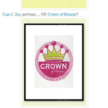
Cup o' Joy
, perhaps ... OR
Crown of Beauty
?