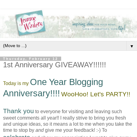
▼
Thursday, February 12
1st Anniversary GIVEAWAY!!!!!!
One Year Blogging
Today is my
Anniversary!!!!
WooHoo! Let's PARTY!!
Thank you
to everyone for visiting and leaving such
sweet comments all year!! I really strive to bring you fresh
and unique ideas, so it means a lot to me when you take the
time to stop by
and
give me your feedback! :-) To