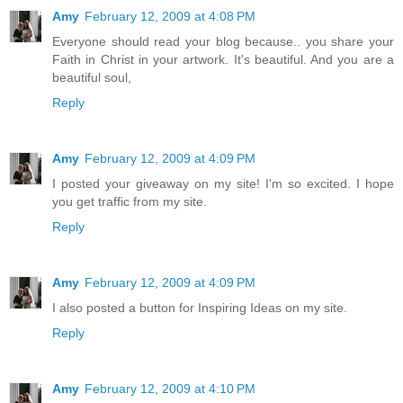
Amy
February 12, 2009 at 4:08 PM
Everyone should read your blog because.. you share your
Faith in Christ in your artwork. It's beautiful. And you are a
beautiful soul,
Reply
Amy
February 12, 2009 at 4:09 PM
I posted your giveaway on my site! I'm so excited. I hope
you get traffic from my site.
Reply
Amy
February 12, 2009 at 4:09 PM
I also posted a button for Inspiring Ideas on my site.
Reply
Amy
February 12, 2009 at 4:10 PM