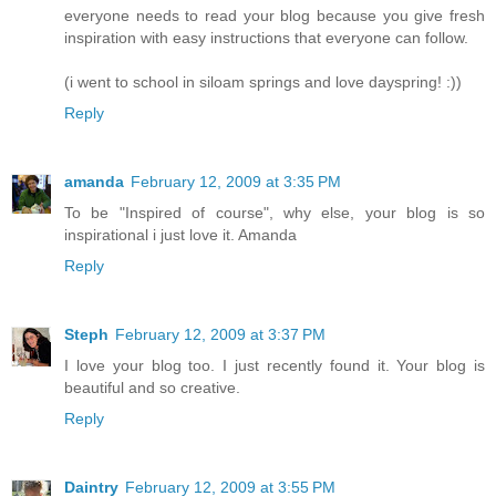
everyone needs to read your blog because you give fresh
inspiration with easy instructions that everyone can follow.
(i went to school in siloam springs and love dayspring! :))
Reply
amanda
February 12, 2009 at 3:35 PM
To be "Inspired of course", why else, your blog is so
inspirational i just love it. Amanda
Reply
Steph
February 12, 2009 at 3:37 PM
I love your blog too. I just recently found it. Your blog is
beautiful and so creative.
Reply
Daintry
February 12, 2009 at 3:55 PM