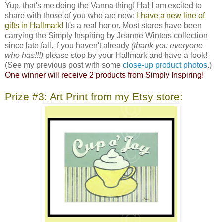
Yup, that's me doing the Vanna thing! Ha! I am excited to
share with those of you who are new:
I have a new line of
gifts in Hallmark!
It's a real honor. Most stores have been
carrying the Simply Inspiring by Jeanne Winters collection
since late fall. If you haven't already
(thank you everyone
who has!!!)
please stop by your Hallmark and have a look!
(See my previous post with some
close-up product photos
.)
One winner will receive 2 products from Simply Inspiring!
Prize #3: Art Print from my Etsy store: