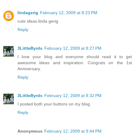
lindagerig
February 12, 2009 at 8:23 PM
cute ideas.linda gerig
Reply
3LittleByrds
February 12, 2009 at 8:27 PM
I love your blog and everyone should read it to get
awesome ideas and inspiration. Congrats on the 1st
Anniversary.
Reply
3LittleByrds
February 12, 2009 at 8:32 PM
I posted both your buttons on my blog.
Reply
Anonymous
February 12, 2009 at 9:44 PM