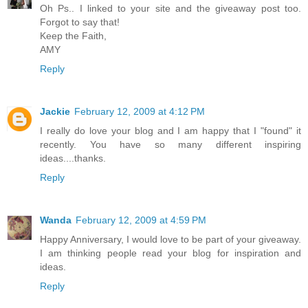
Oh Ps.. I linked to your site and the giveaway post too.
Forgot to say that!
Keep the Faith,
AMY
Reply
Jackie
February 12, 2009 at 4:12 PM
I really do love your blog and I am happy that I "found" it
recently. You have so many different inspiring
ideas....thanks.
Reply
Wanda
February 12, 2009 at 4:59 PM
Happy Anniversary, I would love to be part of your giveaway.
I am thinking people read your blog for inspiration and
ideas.
Reply