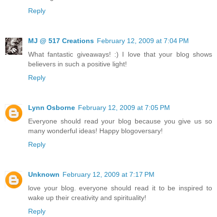
Reply
MJ @ 517 Creations
February 12, 2009 at 7:04 PM
What fantastic giveaways! :) I love that your blog shows
believers in such a positive light!
Reply
Lynn Osborne
February 12, 2009 at 7:05 PM
Everyone should read your blog because you give us so
many wonderful ideas! Happy blogoversary!
Reply
Unknown
February 12, 2009 at 7:17 PM
love your blog. everyone should read it to be inspired to
wake up their creativity and spirituality!
Reply