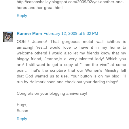
http://casonshelley.blogspot.com/2009/02/yet-another-one-
heres-another-great.html
Reply
Runner Mom
February 12, 2009 at 5:32 PM
OOhh! Jeanne! That gorgeous metal wall ichthus is
amazing! Yes...I would love to have it in my home to
welcome others! I would also let my friends know that my
bloggy friend, Jeanne,is a very talented lady! Which you
are! I still want to get a copy of "I am the vine" at some
point. That's the scripture that our Women's Ministry felt
that God wanted us to use. Your button is on my blog! I'll
run by Hallmark soon and check out your darling things!
Congrats on your blogging anniversay!
Hugs,
Susan
Reply