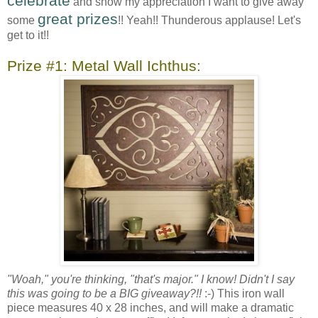
celebrate
and show my appreciation I want to give away
great prizes
some
!! Yeah!! Thunderous applause! Let's
get to it!!
Prize #1: Metal Wall Ichthus:
"Woah," you're thinking, "that's major." I know! Didn't I say
this was going to be a BIG giveaway?!!
:-) This iron wall
piece measures 40 x 28 inches, and will make a dramatic