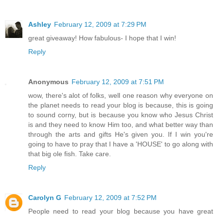
Ashley
February 12, 2009 at 7:29 PM
great giveaway! How fabulous- I hope that I win!
Reply
Anonymous
February 12, 2009 at 7:51 PM
wow, there's alot of folks, well one reason why everyone on
the planet needs to read your blog is because, this is going
to sound corny, but is because you know who Jesus Christ
is and they need to know Him too, and what better way than
through the arts and gifts He's given you. If I win you're
going to have to pray that I have a 'HOUSE' to go along with
that big ole fish. Take care.
Reply
Carolyn G
February 12, 2009 at 7:52 PM
People need to read your blog because you have great