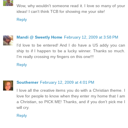
Wow, why wouldn't someone read it. I love so many of your
ideas! I can't think TCB for showing me your site!
Reply
Mandi @ Sweetly Home
February 12, 2009 at 3:58 PM
I'd love to be entered! And I do have a US addy you can
ship to if I happen to be a lucky winner. Thanks so much.
I'm really crossing my fingers on this one!!!
Reply
Southerner
February 12, 2009 at 4:01 PM
I love all the creative items you do with a Christian theme. I
love for people to know when they enter my home that I am
a Christian, so PICK ME! Thanks, and if you don't pick me I
will cry.
Reply