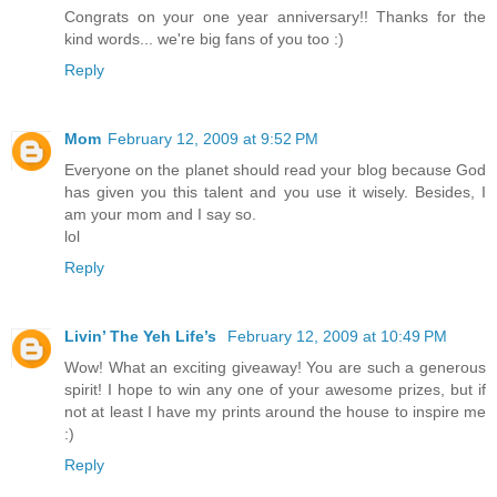
Congrats on your one year anniversary!! Thanks for the
kind words... we're big fans of you too :)
Reply
Mom
February 12, 2009 at 9:52 PM
Everyone on the planet should read your blog because God
has given you this talent and you use it wisely. Besides, I
am your mom and I say so.
lol
Reply
Livin’ The Yeh Life’s
February 12, 2009 at 10:49 PM
Wow! What an exciting giveaway! You are such a generous
spirit! I hope to win any one of your awesome prizes, but if
not at least I have my prints around the house to inspire me
:)
Reply