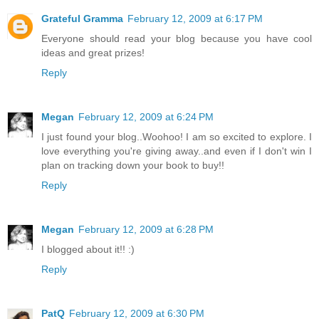
Grateful Gramma
February 12, 2009 at 6:17 PM
Everyone should read your blog because you have cool
ideas and great prizes!
Reply
Megan
February 12, 2009 at 6:24 PM
I just found your blog..Woohoo! I am so excited to explore. I
love everything you're giving away..and even if I don't win I
plan on tracking down your book to buy!!
Reply
Megan
February 12, 2009 at 6:28 PM
I blogged about it!! :)
Reply
PatQ
February 12, 2009 at 6:30 PM