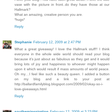
vase with the picture in front..do they have those at our
Hallmark?
What an amazing, creative person you are.
*hugs*
Reply
Stephanie
February 12, 2009 at 2:47 PM
What a great giveaway! I love the Hallmark stuff!! I think
everyone in the whole wide world should read your blog
because it's just about as fabulous as they get and it would
bring lots of joy and happiness to whoever might happen
upon it which would result if mass amounts of world peace.
Oh my....I feel like such a beauty queen. I added a button
on my blog and a link to your post at
http://ballardfamilyblog.blogspot.com/2009/02/okay-so-i-
love-giveaways.html
Reply
southerninspiration
February 12, 2009 at 3:23 PM