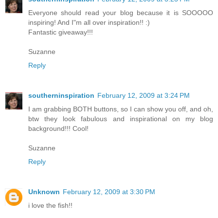
Everyone should read your blog because it is SOOOOO
inspiring! And I"m all over inspiration!! :)
Fantastic giveaway!!!
Suzanne
Reply
southerninspiration
February 12, 2009 at 3:24 PM
I am grabbing BOTH buttons, so I can show you off, and oh,
btw they look fabulous and inspirational on my blog
background!!! Cool!
Suzanne
Reply
Unknown
February 12, 2009 at 3:30 PM
i love the fish!!