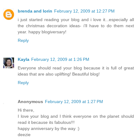
brenda and lorin
February 12, 2009 at 12:27 PM
i just started reading your blog and i love it...especially all
the christmas decoration ideas- i'll have to do them next
year. happy blogiversary!
Reply
Kayla
February 12, 2009 at 1:26 PM
Everyone should read your blog because it is full of great
ideas that are also uplifting! Beautiful blog!
Reply
Anonymous
February 12, 2009 at 1:27 PM
Hi there,
I love your blog and I think everyone on the planet should
read it because its fabulous!!!
happy anniversary by the way :)
deezie