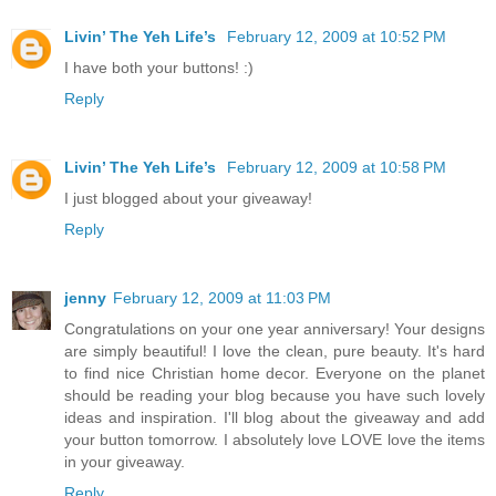
Livin’ The Yeh Life’s
February 12, 2009 at 10:52 PM
I have both your buttons! :)
Reply
Livin’ The Yeh Life’s
February 12, 2009 at 10:58 PM
I just blogged about your giveaway!
Reply
jenny
February 12, 2009 at 11:03 PM
Congratulations on your one year anniversary! Your designs
are simply beautiful! I love the clean, pure beauty. It's hard
to find nice Christian home decor. Everyone on the planet
should be reading your blog because you have such lovely
ideas and inspiration. I'll blog about the giveaway and add
your button tomorrow. I absolutely love LOVE love the items
in your giveaway.
Reply