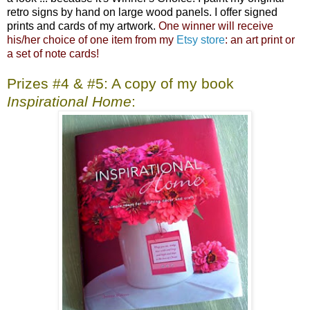
retro signs by hand on large wood panels. I offer signed
prints and cards of my artwork.
One winner will receive
his/her choice of one item from my
Etsy store
: an art print or
a set of note cards!
Prizes #4 & #5: A copy of my book
Inspirational Home
: