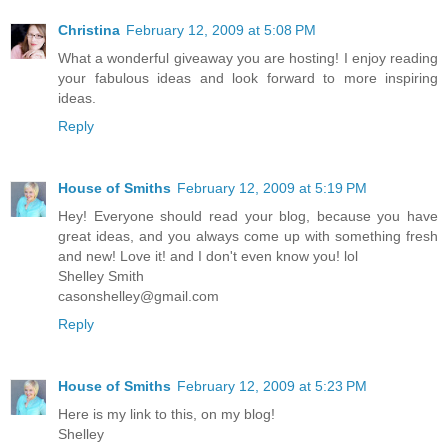
Christina
February 12, 2009 at 5:08 PM
What a wonderful giveaway you are hosting! I enjoy reading
your fabulous ideas and look forward to more inspiring
ideas.
Reply
House of Smiths
February 12, 2009 at 5:19 PM
Hey! Everyone should read your blog, because you have
great ideas, and you always come up with something fresh
and new! Love it! and I don't even know you! lol
Shelley Smith
casonshelley@gmail.com
Reply
House of Smiths
February 12, 2009 at 5:23 PM
Here is my link to this, on my blog!
Shelley