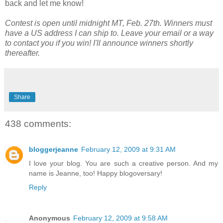
back and let me know!
Contest is open until midnight MT, Feb. 27th. Winners must
have a US address I can ship to. Leave your email or a way
to contact you if you win! I'll announce winners shortly
thereafter.
Share
438 comments:
bloggerjeanne
February 12, 2009 at 9:31 AM
I love your blog. You are such a creative person. And my
name is Jeanne, too! Happy blogoversary!
Reply
Anonymous
February 12, 2009 at 9:58 AM