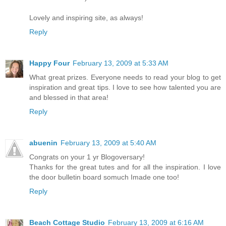
Lovely and inspiring site, as always!
Reply
Happy Four
February 13, 2009 at 5:33 AM
What great prizes. Everyone needs to read your blog to get
inspiration and great tips. I love to see how talented you are
and blessed in that area!
Reply
abuenin
February 13, 2009 at 5:40 AM
Congrats on your 1 yr Blogoversary!
Thanks for the great tutes and for all the inspiration. I love
the door bulletin board somuch Imade one too!
Reply
Beach Cottage Studio
February 13, 2009 at 6:16 AM