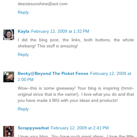
deeziesunshine@aol.com
Reply
Kayla
February 12, 2009 at 1:32 PM
I did the blog post, the links, both buttons, the whole
shebang! This stuff is amazing!
Reply
Becky@Beyond The Picket Fence
February 12, 2009 at
2:00 PM
Wow--this is some giveaway! Your blog is inspiring (hmm-
original since that is the name!). I love what you do and that
you have made it BIG with your ideas and products!
Reply
Scrappywarbat
February 12, 2009 at 2:41 PM
I love your blog...You have such great ideas...I love the little