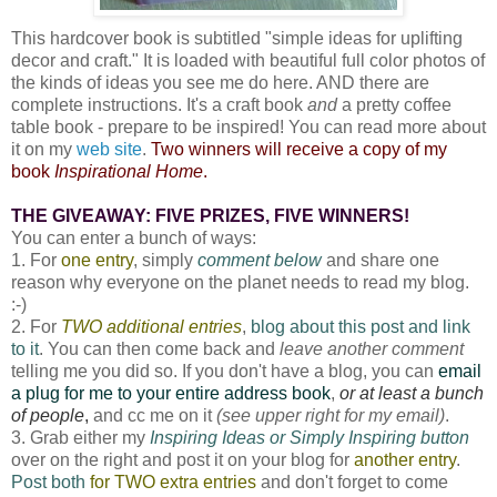
This hardcover book is subtitled "simple ideas for uplifting
decor and craft." It is loaded with beautiful full color photos of
the kinds of ideas you see me do here. AND there are
complete instructions. It's a craft book
and
a pretty coffee
table book - prepare to be inspired! You can read more about
it on my
web site
.
Two winners will receive a copy of my
book
Inspirational Home
.
THE GIVEAWAY: FIVE PRIZES, FIVE WINNERS!
You can enter a bunch of ways:
1. For
one entry
, simply
comment below
and share one
reason why everyone on the planet needs to read my blog.
:-)
2. For
TWO additional entries
,
blog about this post and link
to it
. You can then come back and
leave another comment
telling me you did so. If you don't have a blog, you can
email
a plug for me to your entire address book
,
or at least a bunch
of people
,
and cc me on it
(see upper right for my email)
.
3. Grab either my
Inspiring Ideas or Simply Inspiring button
over on the right and post it on your blog for
another entry
.
Post both
for TWO extra entries
and don't forget to come