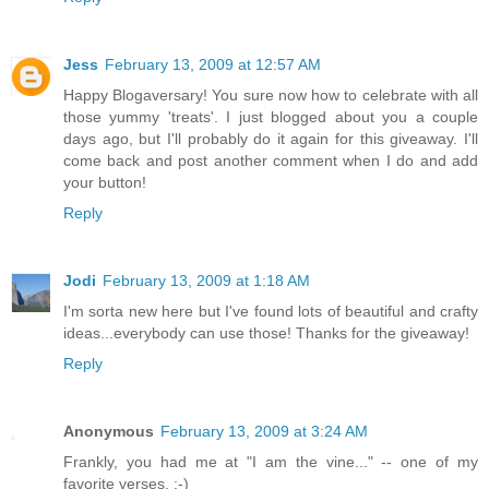
Jess
February 13, 2009 at 12:57 AM
Happy Blogaversary! You sure now how to celebrate with all
those yummy 'treats'. I just blogged about you a couple
days ago, but I'll probably do it again for this giveaway. I'll
come back and post another comment when I do and add
your button!
Reply
Jodi
February 13, 2009 at 1:18 AM
I'm sorta new here but I've found lots of beautiful and crafty
ideas...everybody can use those! Thanks for the giveaway!
Reply
Anonymous
February 13, 2009 at 3:24 AM
Frankly, you had me at "I am the vine..." -- one of my
favorite verses. :-)