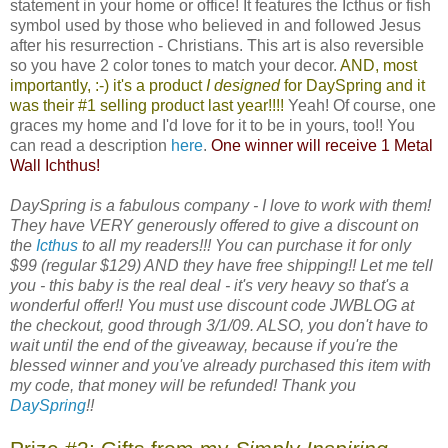
statement in your home or office! It features the Icthus or fish
symbol used by those who believed in and followed Jesus
after his resurrection - Christians. This art is also reversible
so you have 2 color tones to match your decor.
AND, most
importantly, :-) it's a product
I designed
for
DaySpring
and it
was their #1 selling product last year!!!!
Yeah! Of course, one
graces my home and I'd love for it to be in yours, too!! You
can read a description
here
.
One winner will receive 1 Metal
Wall Ichthus!
DaySpring is a fabulous company - I love to work with them!
They have VERY generously offered to give a discount on
the
Icthus
to all my readers!!! You can purchase it for only
$99 (regular $129) AND they have free shipping!! Let me tell
you - this baby is the real deal - it's very heavy so that's a
wonderful offer!! You must use discount code JWBLOG at
the checkout, good through 3/1/09. ALSO, you don't have to
wait until the end of the giveaway, because if you're the
blessed winner and you've already purchased this item with
my code, that money will be refunded! Thank you
DaySpring
!!