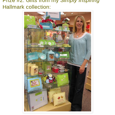
Prize #2: Gifts from my
Simply Inspiring
Hallmark collection: