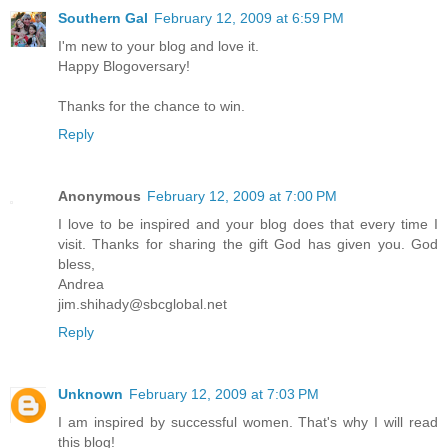
Southern Gal
February 12, 2009 at 6:59 PM
I'm new to your blog and love it.
Happy Blogoversary!
Thanks for the chance to win.
Reply
Anonymous
February 12, 2009 at 7:00 PM
I love to be inspired and your blog does that every time I
visit. Thanks for sharing the gift God has given you. God
bless,
Andrea
jim.shihady@sbcglobal.net
Reply
Unknown
February 12, 2009 at 7:03 PM
I am inspired by successful women. That's why I will read
this blog!