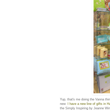
Yup, that's me doing the Vanna thi
new:
I have a new line of gifts in H
the Simply Inspiring by Jeanne Winte