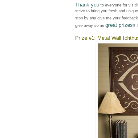
Thank you
to everyone for visit
strive to bring you fresh and uniqu
stop by
and
give me your feedback!
great prizes
give away some
!! 
Prize #1: Metal Wall Ichthu