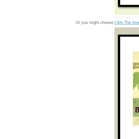
Or you might choose
I Am The Vin