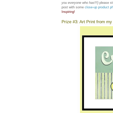
you everyone who has!!!)
please st
post with some
close-up product p
Inspiring!
Prize #3: Art Print from my