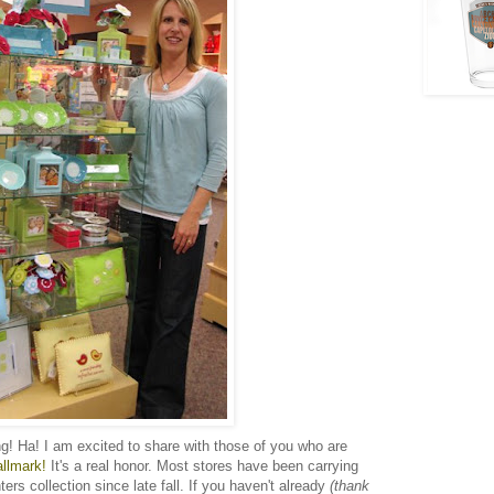
ng! Ha! I am excited to share with those of you who are
allmark!
It's a real honor. Most stores have been carrying
rs collection since late fall. If you haven't already
(thank