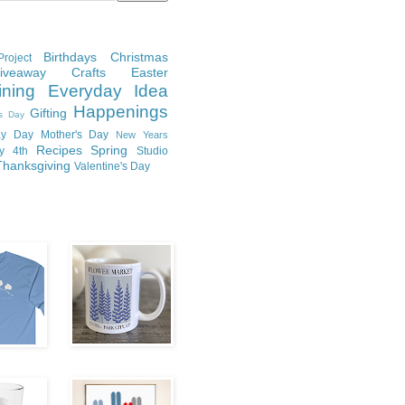
Birthdays
Christmas
roject
Giveaway
Crafts
Easter
ining
Everyday Idea
Happenings
Gifting
's Day
y Day
Mother's Day
New Years
Recipes
Spring
ly 4th
Studio
Thanksgiving
Valentine's Day