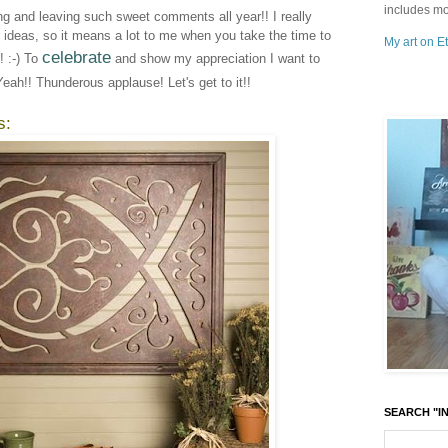
includes mo
ing and leaving such sweet comments all year!! I really
e ideas, so it means a lot to me when you take the time to
My art on Et
celebrate
 :-) To
and show my appreciation I want to
Yeah!! Thunderous applause! Let's get to it!!
s:
SEARCH "IN