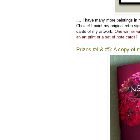
....
I have many more paintings in
Choice! I paint my original retro si
cards of my artwork.
One winner wi
an art print or a set of note cards!
Prizes #4 & #5: A copy of