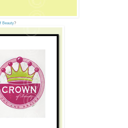
f Beauty
?