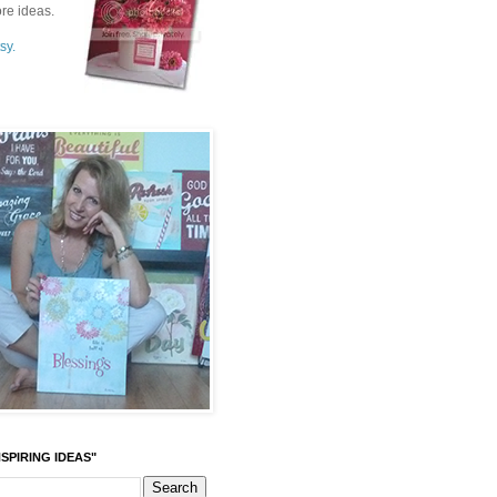
re ideas.
sy.
SPIRING IDEAS"