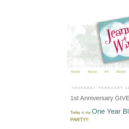
Home
About
Art
Studio
THURSDAY, FEBRUARY 1
1st Anniversary GIVE
One Year Bl
Today is my
PARTY!!