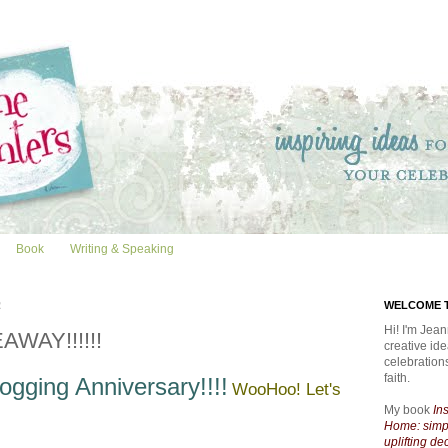
Book
Writing & Speaking
2
WELCOME T
Hi! I'm Jean
AWAY!!!!!!
creative id
celebratio
faith.
ogging Anniversary!!!!
WooHoo! Let's
My book
In
Home: simpl
uplifting de