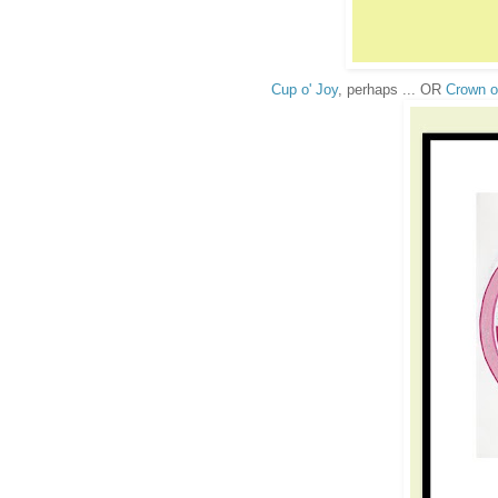
Cup o' Joy
, perhaps ... OR
Crown o