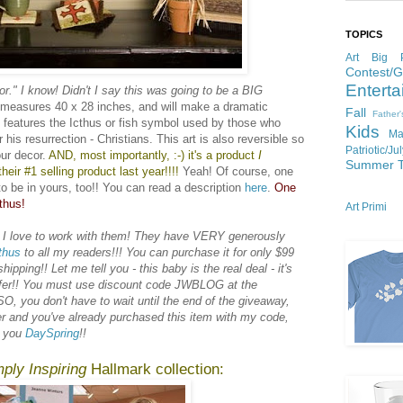
TOPICS
Art
Big P
Contest/
Enterta
or." I know! Didn't I say this was going to be a BIG
e measures 40 x 28 inches, and will make a dramatic
Fall
Father
t features the Icthus or fish symbol used by those who
Kids
Ma
 his resurrection - Christians. This art is also reversible so
Patriotic/Ju
ur decor.
AND, most importantly, :-) it's a product
I
Summer
heir #1 selling product last year!!!!
Yeah! Of course, one
to be in yours, too!! You can read a description
here
.
One
thus!
Art Primi
 I love to work with them! They have VERY generously
thus
to all my readers!!! You can purchase it for only $99
pping!! Let me tell you - this baby is the real deal - it's
offer!! You must use discount code JWBLOG at the
O, you don't have to wait until the end of the giveaway,
er and you've already purchased this item with my code,
k you
DaySpring
!!
ply Inspiring
Hallmark collection: