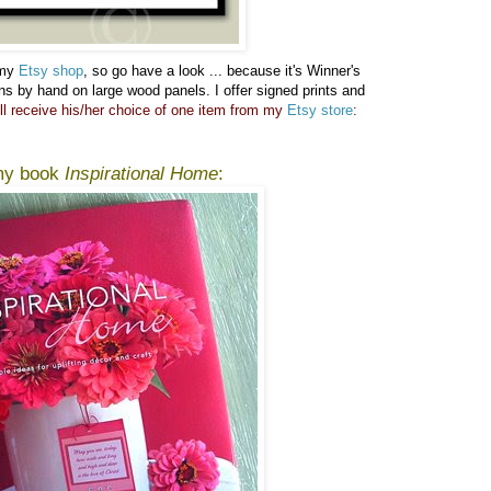
 my
Etsy shop
, so go have a look ...
because it's Winner's
gns by hand on large wood panels. I offer signed prints and
ll receive his/her choice of one item from my
Etsy store
:
 my book
Inspirational Home
: